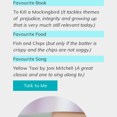
Favourite Book
To Kill a Mockingbird (
It tackles themes
of prejudice, integrity and growing up
that is very much still relevant today.)
Favourite Food
Fish and Chips (
but only if the batter is
crispy and the chips are not soggy.)
Favourite Song
Yellow Taxi by Joni Mitchell (
A great
classic and one to sing along to.)
Talk to Me