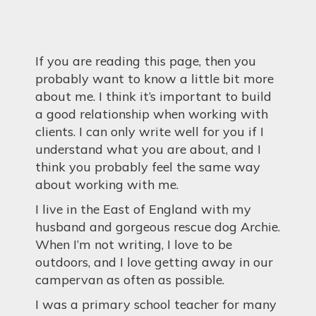
If you are reading this page, then you
probably want to know a little bit more
about me. I think it’s important to build
a good relationship when working with
clients. I can only write well for you if I
understand what you are about, and I
think you probably feel the same way
about working with me.
I live in the East of England with my
husband and gorgeous rescue dog Archie.
When I’m not writing, I love to be
outdoors, and I love getting away in our
campervan as often as possible.
I was a primary school teacher for many