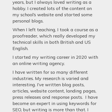
years, but I always loved writing as a
hobby. I created lots of the content on
my school’s website and started some
personal blogs.
When I left teaching, I took a course as a
proofreader, which really developed my
technical skills in both British and US
English.
I started my writing career in 2020 with
an online writing agency.
I have written for so many different
industries. My research is varied and
interesting. I’ve written blog posts,
articles, website content, landing pages,
press releases and response posts. I have
become an expert in using keywords for
SEO, but writing is more than that. I