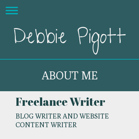
Skip
Toggle menu visibility.
to
content
Debbie Pigott
ABOUT ME
Freelance Writer
BLOG WRITER AND WEBSITE
CONTENT WRITER