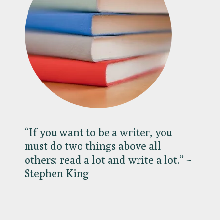
“If you want to be a writer, you
must do two things above all
others: read a lot and write a lot.” ~
Stephen King