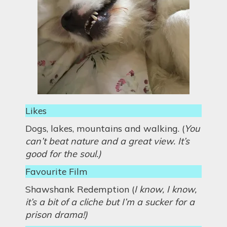
Likes
Dogs, lakes, mountains and walking. (
You
can’t beat nature and a great view. It’s
good for the soul.)
Favourite Film
Shawshank Redemption (
I know, I know,
it’s a bit of a cliche but I’m a sucker for a
prison drama!)