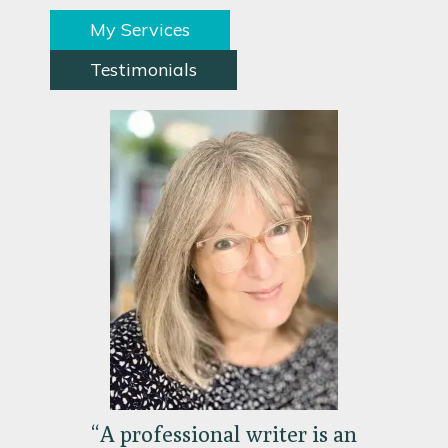
My Services
Testimonials
“A professional writer is an