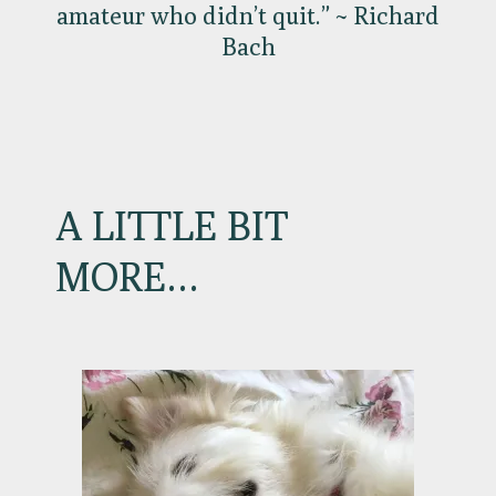
amateur who didn’t quit.” ~ Richard
Bach
A LITTLE BIT
MORE…