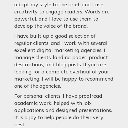
adapt my style to the brief, and I use
creativity to engage readers. Words are
powerful, and I love to use them to
develop the voice of the brand.
I have built up a good selection of
regular clients, and I work with several
excellent digital marketing agencies. I
manage clients’ landing pages, product
descriptions, and blog posts. If you are
looking for a complete overhaul of your
marketing, I will be happy to recommend
one of the agencies.
For personal clients, I have proofread
academic work, helped with job
applications and designed presentations.
It is a joy to help people do their very
best.